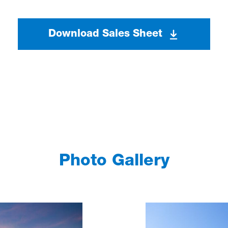
Download Sales Sheet
Photo Gallery