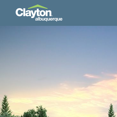
Skip to Content