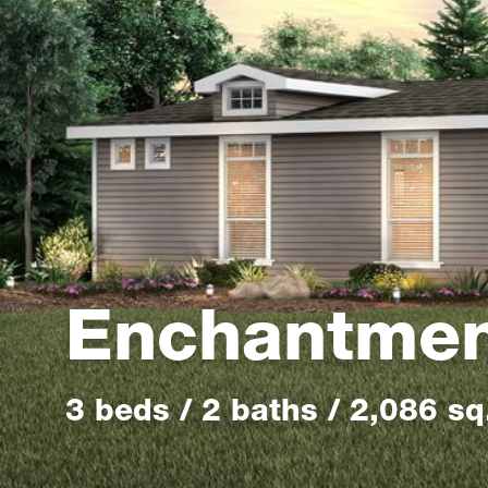
Enchantme
3 beds / 2 baths / 2,086 sq.