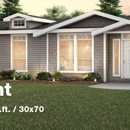
nt
ft. / 30x70