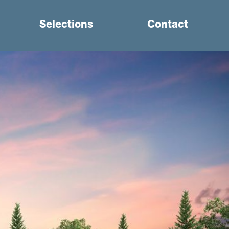
Selections
Contact