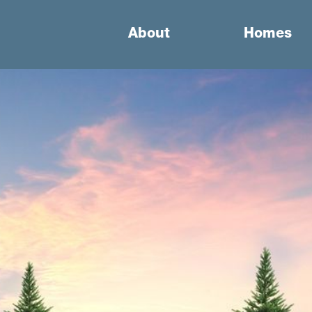
About
Homes