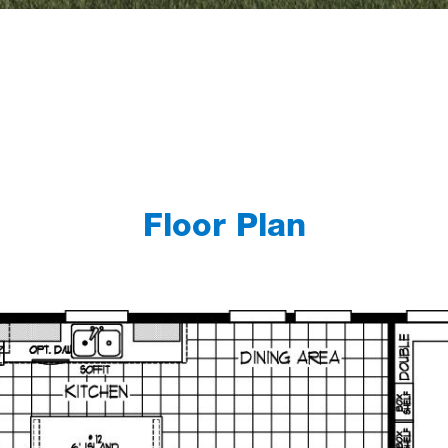
Floor Plan