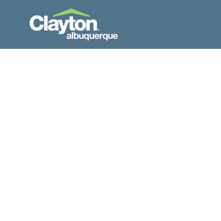
Skip to Content