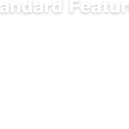
andard Featu