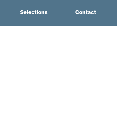
Selections
Contact