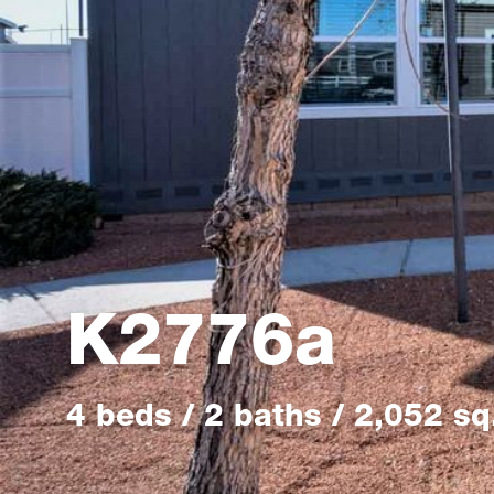
K2776a
4 beds / 2 baths / 2,052 sq.