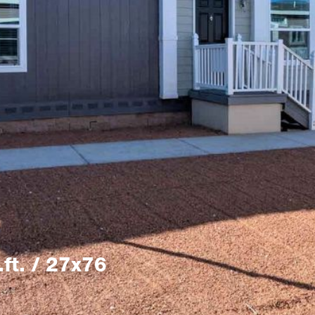
ft. / 27x76