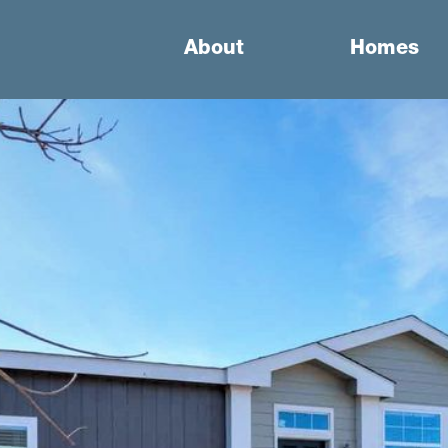
About
Homes