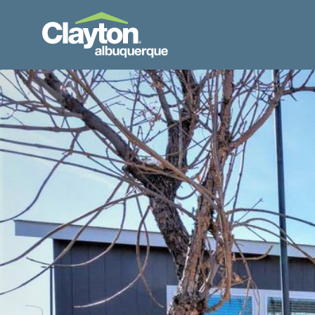
Skip to Content