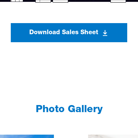
Download Sales Sheet
Photo Gallery