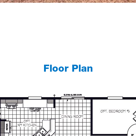
Floor Plan