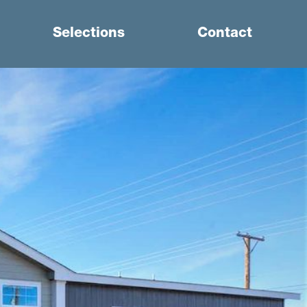
Selections
Contact